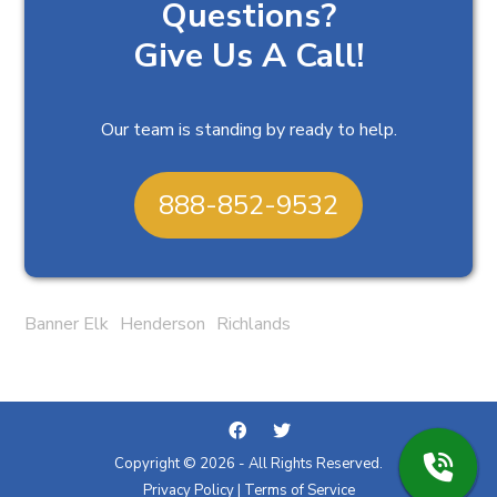
Questions?
Give Us A Call!
Our team is standing by ready to help.
888-852-9532
Banner Elk
Henderson
Richlands
Copyright © 2026 - All Rights Reserved.
Privacy Policy
|
Terms of Service