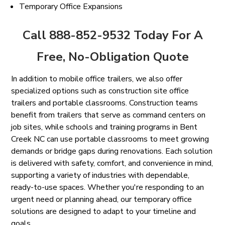
Temporary Office Expansions
Call 888-852-9532 Today For A
Free, No-Obligation Quote
In addition to mobile office trailers, we also offer
specialized options such as construction site office
trailers and portable classrooms. Construction teams
benefit from trailers that serve as command centers on
job sites, while schools and training programs in Bent
Creek NC can use portable classrooms to meet growing
demands or bridge gaps during renovations. Each solution
is delivered with safety, comfort, and convenience in mind,
supporting a variety of industries with dependable,
ready-to-use spaces. Whether you're responding to an
urgent need or planning ahead, our temporary office
solutions are designed to adapt to your timeline and
goals.