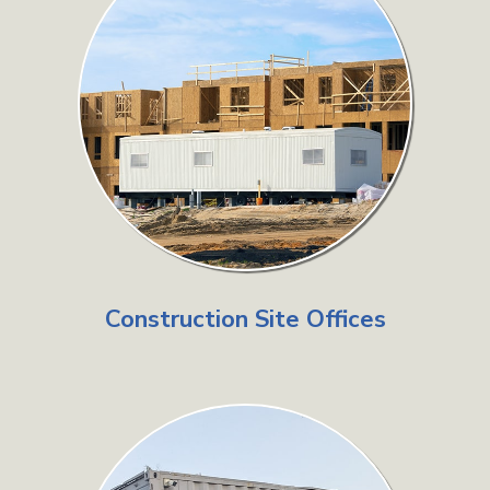
Construction Site Offices