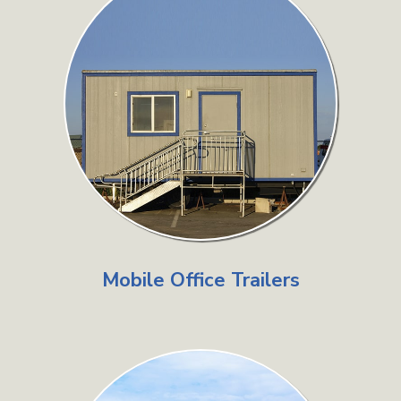
Mobile Office Trailers