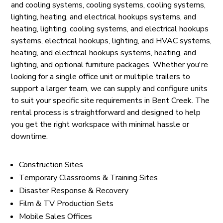
and cooling systems, cooling systems, cooling systems,
lighting, heating, and electrical hookups systems, and
heating, lighting, cooling systems, and electrical hookups
systems, electrical hookups, lighting, and HVAC systems,
heating, and electrical hookups systems, heating, and
lighting, and optional furniture packages. Whether you're
looking for a single office unit or multiple trailers to
support a larger team, we can supply and configure units
to suit your specific site requirements in Bent Creek. The
rental process is straightforward and designed to help
you get the right workspace with minimal hassle or
downtime.
Construction Sites
Temporary Classrooms & Training Sites
Disaster Response & Recovery
Film & TV Production Sets
Mobile Sales Offices