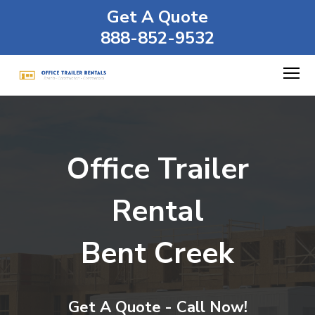
Get A Quote
888-852-9532
Office Trailer
Rental
Bent Creek
Get A Quote - Call Now!