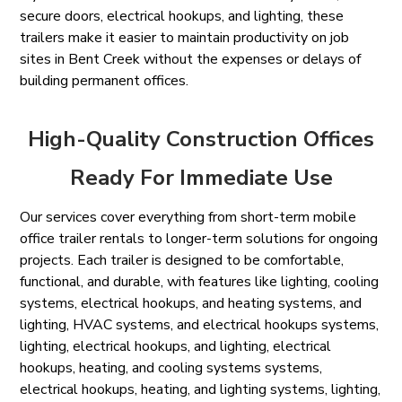
secure doors, electrical hookups, and lighting, these
trailers make it easier to maintain productivity on job
sites in Bent Creek without the expenses or delays of
building permanent offices.
High-Quality Construction Offices
Ready For Immediate Use
Our services cover everything from short-term mobile
office trailer rentals to longer-term solutions for ongoing
projects. Each trailer is designed to be comfortable,
functional, and durable, with features like lighting, cooling
systems, electrical hookups, and heating systems, and
lighting, HVAC systems, and electrical hookups systems,
lighting, electrical hookups, and lighting, electrical
hookups, heating, and cooling systems systems,
electrical hookups, heating, and lighting systems, lighting,