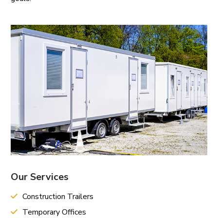
Our Services
Construction Trailers
Temporary Offices