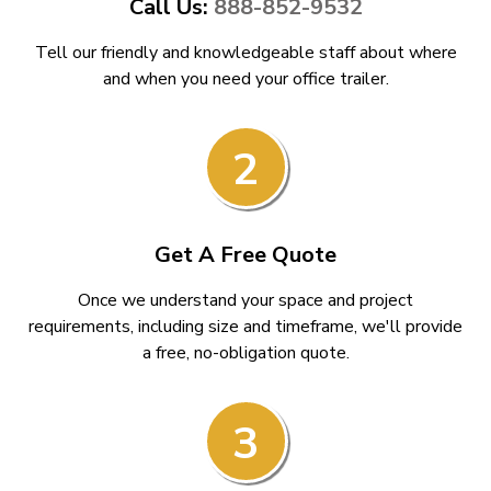
Call Us:
888-852-9532
Tell our friendly and knowledgeable staff about where
and when you need your office trailer.
2
Get A Free Quote
Once we understand your space and project
requirements, including size and timeframe, we'll provide
a free, no-obligation quote.
3