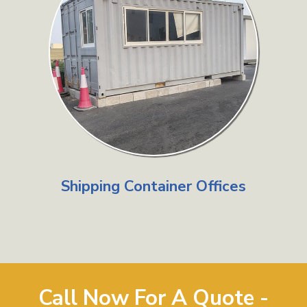
Shipping Container Offices
Call Now For A Quote -