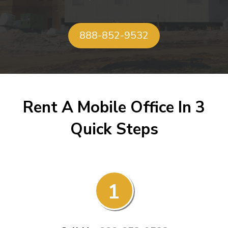
888-852-9532
Rent A Mobile Office In 3
Quick Steps
1