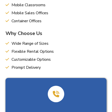
Mobile Classrooms
Mobile Sales Offices
Container Offices
Why Choose Us
Wide Range of Sizes
Flexible Rental Options
Customizable Options
Prompt Delivery