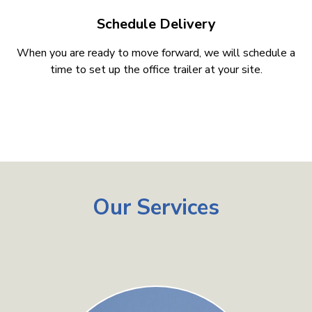
Schedule Delivery
When you are ready to move forward, we will schedule a
time to set up the office trailer at your site.
Our Services