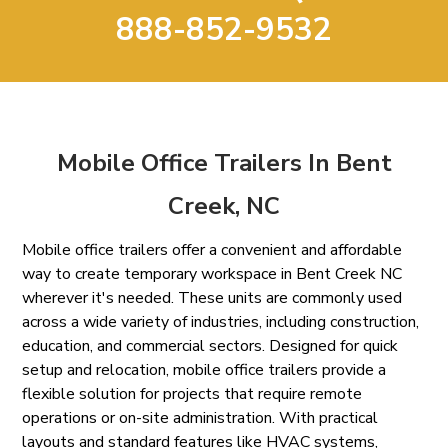
888-852-9532
Mobile Office Trailers In Bent
Creek, NC
Mobile office trailers offer a convenient and affordable
way to create temporary workspace in Bent Creek NC
wherever it's needed. These units are commonly used
across a wide variety of industries, including construction,
education, and commercial sectors. Designed for quick
setup and relocation, mobile office trailers provide a
flexible solution for projects that require remote
operations or on-site administration. With practical
layouts and standard features like HVAC systems,